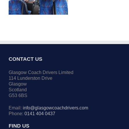
CONTACT US
Glasgow Coach Drivers Limited
114 Lunderston Drive
Glasgow
Scotland
G53 6BS
Email:
info@glasgowcoachdrivers.com
Phone:
0141 404 0437
FIND US