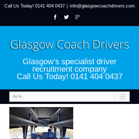
Call Us Today!
0141 404 0437
|
info@glasgowcoachdrivers.com
Glasgow's specialist driver
recruitment company
Call Us Today! 0141 404 0437
Go to...