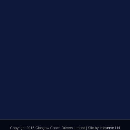
Copyright 2015 Glasgow Coach Drivers Limited | Site by
Infoserve Ltd