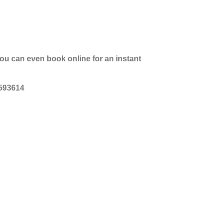
you can even book online for an instant
 593614