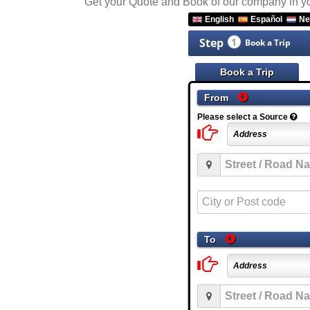
Get your Quote and Book of our company in 