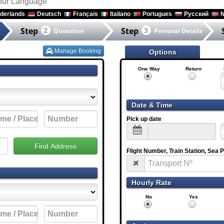
your Language