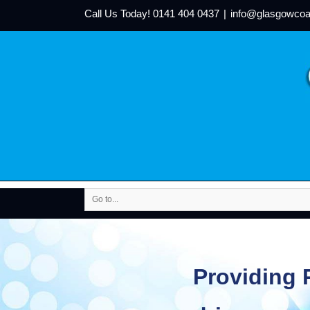
Call Us Today!
0141 404 0437
|
info@glasgowcoa
Go to...
Providing P