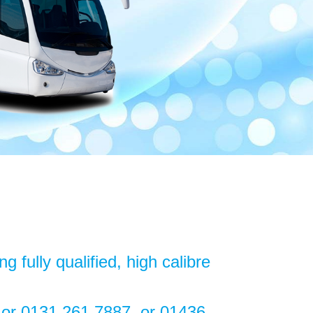
 fully qualified, high calibre
7 or 0131 261 7887 or 01436