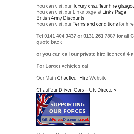
You can visit our
luxury chauffeur hire glasgo
You can visit our Links page at
Links Page
British Army Discounts
You can visit our
Terms and conditions
for hir
Tel 0141 404 0437 or 0131 261 7887 for all 
quote back
or you can call our private hire licenced 4
For Larger vehicles call
Our Main
Chauffeur Hire
Website
Chauffeur Driven Cars
–
UK Directory