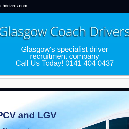
chdrivers.com
Glasgow's specialist driver
recruitment company
Call Us Today! 0141 404 0437
CV and LGV