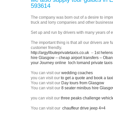
593614
The company was born out of a desire to improv
truck and lorry companies and other businesse
Set up and run by drivers with many years of 
The important thing is that all our drivers are 
customer friendly.
http://argyllbuteprivatetaxis.co.uk
–
1st helens
hire Glasgow
–
cheap airport transfers
–
Oban 
your Journey online
loch lomand private taxis
You can visit our
wedding coaches
you can visit our
to get a quote and book a tax
You can visit our
Day tours from Glasgow
You can visit our
8 seater minibus hire Glasg
you can visit our
three peaks challenge vehicl
You can visit our
chauffeur drive jeep 4×4