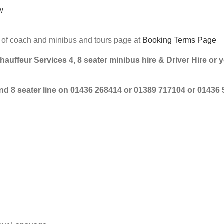
w
e of coach and minibus and tours page at
Booking Terms Page
Chauffeur Services 4, 8 seater minibus hire & Driver Hire or 
 and 8 seater line on 01436 268414 or 01389 717104 or 01436