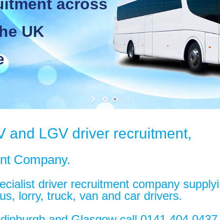
tment across
e UK
V and LGV driver recruitment,
ent Company.
ialist driver recruitment company supplying
s, lorry, truck, van and car drivers.
 Edinburgh and Glasgow call 0141 404 043