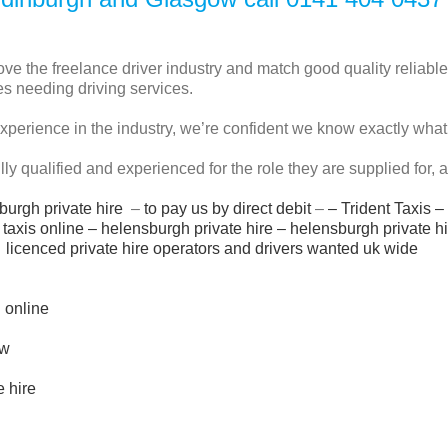
e the freelance driver industry and match good quality reliable
s needing driving services.
experience in the industry, we’re confident we know exactly wha
fully qualified and experienced for the role they are supplied for,
burgh private hire
–
to pay us by direct debit
–
–
Trident Taxis
–
taxis online
–
helensburgh private hire
–
helensburgh private h
licenced private hire operators and drivers wanted uk wide
i online
ow
e hire