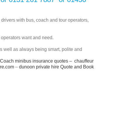
 drivers with bus, coach and tour operators,
t operators want and need.
 as well as always being smart, polite and
Coach minibus insurance quotes
–
chauffeur
ire.com
–
dunoon private hire
Quote and Book