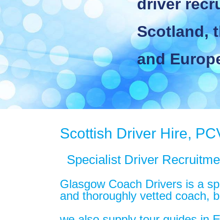
driver recrui
Scotland, th
and Europe
Scottish Driver Hire, PC
Specialist Driver Recruitm
Glasgow Coach Drivers is a spec
and thoroughly vetted coach, bu
we also supply tour guides in