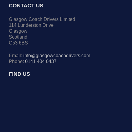
CONTACT US
Glasgow Coach Drivers Limited
114 Lunderston Drive
Glasgow
Scotland
G53 6BS
Email:
info@glasgowcoachdrivers.com
Phone:
0141 404 0437
FIND US