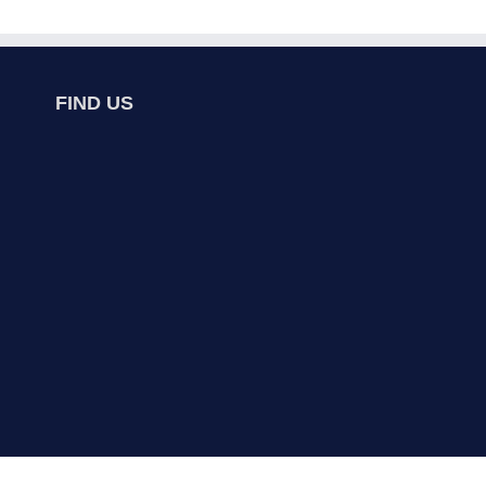
FIND US