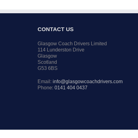
CONTACT US
Glasgow Coach Drivers Limited
114 Lunderston Drive
Glasgow
Scotland
G53 6BS
Email:
info@glasgowcoachdrivers.com
Phone:
0141 404 0437