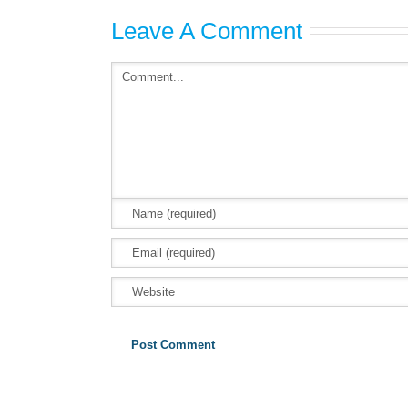
Leave A Comment