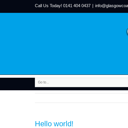
Call Us Today!
0141 404 0437
|
info@glasgowcoa
Go to...
Hello world!