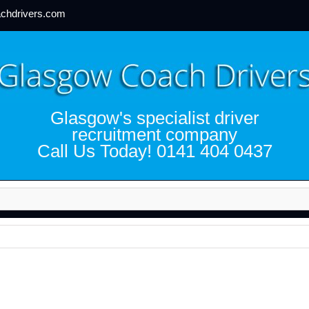
chdrivers.com
Glasgow's specialist driver
recruitment company
Call Us Today! 0141 404 0437