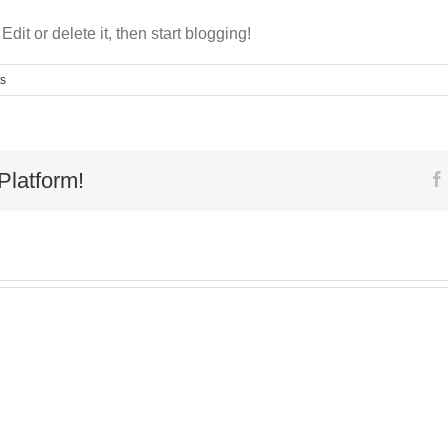
dit or delete it, then start blogging!
s
Platform!