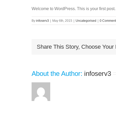
Welcome to WordPress. This is your first post. E
By
infoserv3
|
May 6th, 2015
|
Uncategorised
|
0 Comment
Share This Story, Choose Your 
About the Author: 
infoserv3