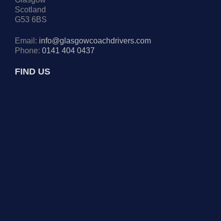
Scotland
G53 6BS
Email:
info@glasgowcoachdrivers.com
Phone:
0141 404 0437
FIND US