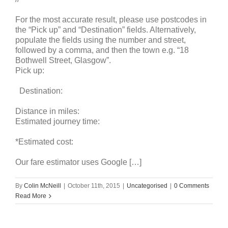
For the most accurate result, please use postcodes in
the “Pick up” and “Destination” fields. Alternatively,
populate the fields using the number and street,
followed by a comma, and then the town e.g. “18
Bothwell Street, Glasgow”.
Pick up:
Destination:
Distance in miles:
Estimated journey time:
*Estimated cost:
Our fare estimator uses Google […]
By
Colin McNeill
|
October 11th, 2015
|
Uncategorised
|
0 Comments
Read More