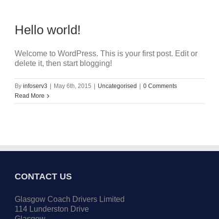
Hello world!
Welcome to WordPress. This is your first post. Edit or
delete it, then start blogging!
By
infoserv3
|
May 6th, 2015
|
Uncategorised
|
0 Comments
Read More
CONTACT US
Glasgow Coach Drivers Limited
114 Lunderston Drive
Glasgow