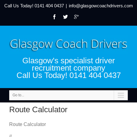
Call Us Today!
0141 404 0437
|
info@glasgowcoachdrivers.com
Glasgow's specialist driver
recruitment company
Call Us Today! 0141 404 0437
Go to...
Route Calculator
Route Calculator
//