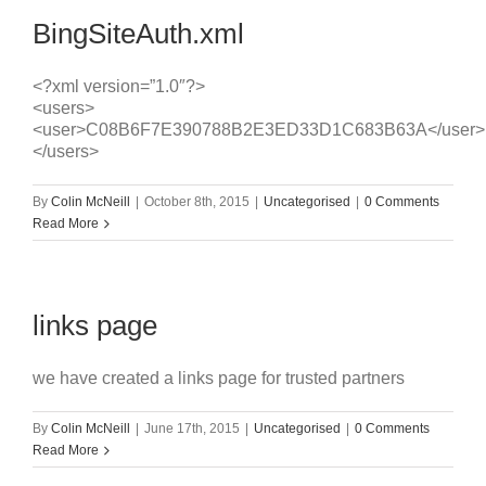
BingSiteAuth.xml
<?xml version=”1.0″?>
<users>
<user>C08B6F7E390788B2E3ED33D1C683B63A</user>
</users>
By
Colin McNeill
|
October 8th, 2015
|
Uncategorised
|
0 Comments
Read More
links page
we have created a links page for trusted partners
By
Colin McNeill
|
June 17th, 2015
|
Uncategorised
|
0 Comments
Read More