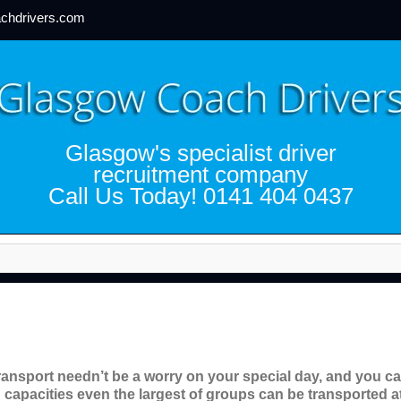
chdrivers.com
Glasgow's specialist driver
recruitment company
Call Us Today! 0141 404 0437
ransport needn’t be a worry on your special day, and you can
 capacities even the largest of groups can be transported at 