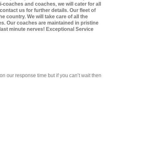
-coaches and coaches, we will cater for all
ntact us for further details. Our fleet of
 country. We will take care of all the
les. Our coaches are maintained in pristine
 last minute nerves! Exceptional Service
on our response time but if you can’t wait then