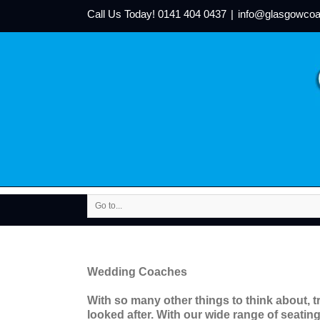
Call Us Today!
0141 404 0437
|
info@glasgowcoa
Go to...
Wedding Coaches
With so many other things to think about, t
looked after. With our wide range of seating