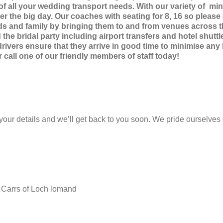
f all your wedding transport needs. With our variety of mini
r the big day. Our coaches with seating for 8, 16 so please co
nds and family by bringing them to and from venues across the
the bridal party including airport transfers and hotel shutt
rivers ensure that they arrive in good time to minimise any
all one of our friendly members of staff today!
 your details and we’ll get back to you soon. We pride ourselves 
 Carrs of Loch lomand