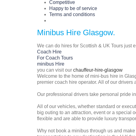
Competitive
Happy to be of service
Terms and conditions
Minibus Hire Glasgow.
We can do hires for Scottish & UK Tours just 
Coach Hire
For Coach Tours
minibus Hire
you can visit our
chauffeur-hire-glasgow
Welcome to the home of mini-bus hire in Glasg
premier coach hire operator. All of our drivers 
Our professional drivers take personal pride in
All of our vehicles, whether standard or execut
big outing to an attraction, event or a specia
flexible and are able to provide luxury transpo
Why not book a minibus through us and make it