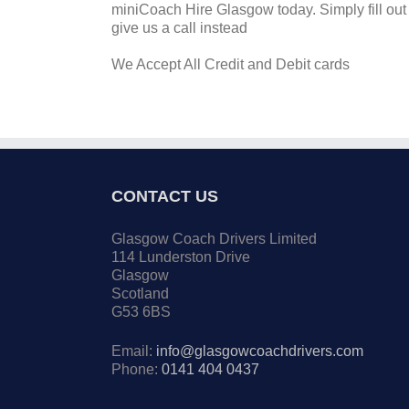
miniCoach Hire Glasgow today. Simply fill out 
give us a call instead
We Accept All Credit and Debit cards
CONTACT US
Glasgow Coach Drivers Limited
114 Lunderston Drive
Glasgow
Scotland
G53 6BS
Email:
info@glasgowcoachdrivers.com
Phone:
0141 404 0437