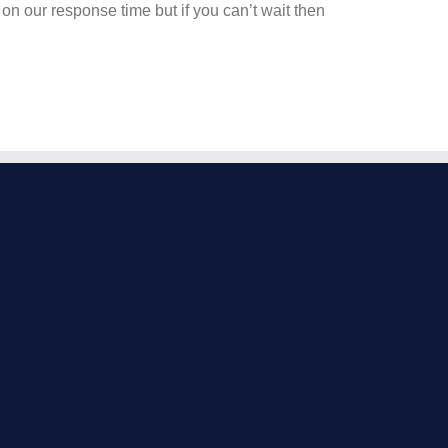
on our response time but if you can’t wait then