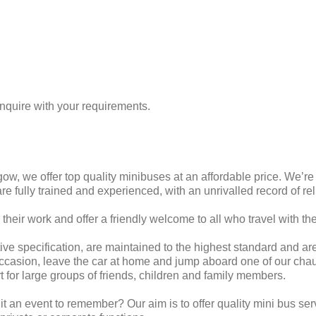
enquire with your requirements.
ow, we offer top quality minibuses at an affordable price. We’r
are fully trained and experienced, with an unrivalled record of rel
 their work and offer a friendly welcome to all who travel with th
ive specification, are maintained to the highest standard and ar
l occasion, leave the car at home and jump aboard one of our ch
rt for large groups of friends, children and family members.
 an event to remember? Our aim is to offer quality mini bus ser