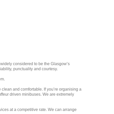
e widely considered to be the Glasgow’s
iability, punctuality and courtesy.
em.
e clean and comfortable. If you’re organising a
auffeur driven minibuses. We are extremely
vices at a competitive rate. We can arrange