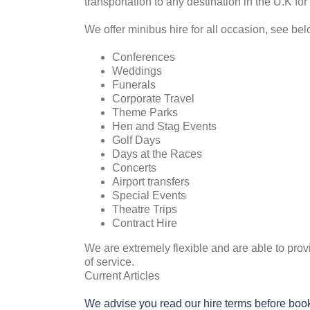
transportation to any destination in the U.K for
We offer minibus hire for all occasion, see bel
Conferences
Weddings
Funerals
Corporate Travel
Theme Parks
Hen and Stag Events
Golf Days
Days at the Races
Concerts
Airport transfers
Special Events
Theatre Trips
Contract Hire
We are extremely flexible and are able to prov
of service.
Current Articles
We advise you read our hire terms before boo