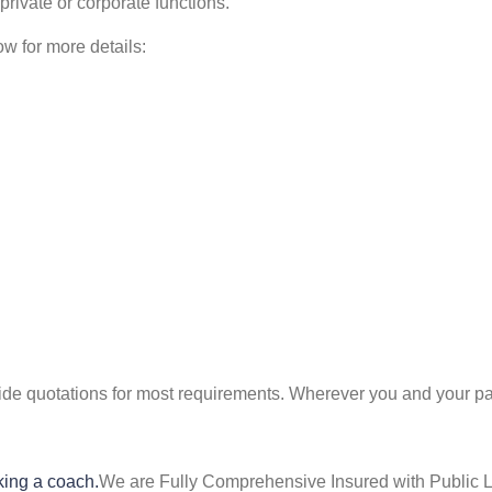
 private or corporate functions.
ow for more details:
ide quotations for most requirements. Wherever you and your part
king a coach.
We are Fully Comprehensive Insured with Public Li