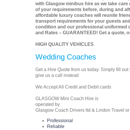
with Glasgow minibus hire as we take care o
of your requirements before, during and afte
affordable luxury coaches will reunite frie
transport requirements for your guests and 
condition and our professional uniformed d
and Rates – GUARANTEED! Get a quote, or c
HIGH QUALITY VEHICLES
Wedding Coaches
Get a Hire Quote from us today. Simply fill out
give us a call instead
We Accept All Credit and Debit cards
GLASGOW Mini Coach Hire is
operated by
Glasgow Coach Drivers ltd & Lindon Travel or
Professional
Reliable