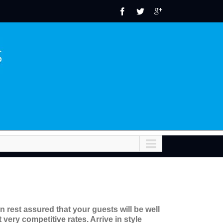
 rest assured that your guests will be well
very competitive rates. Arrive in style