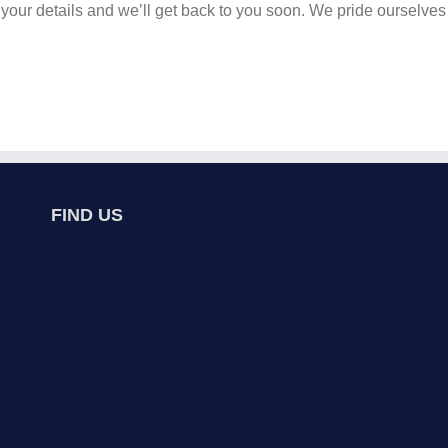
your details and we’ll get back to you soon. We pride ourselves 
FIND US