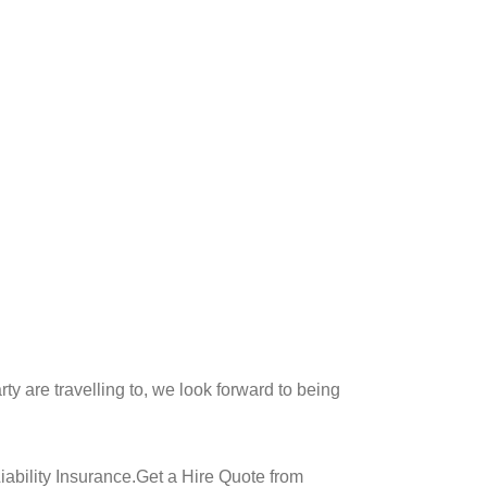
y are travelling to, we look forward to being
ability Insurance.Get a Hire Quote from