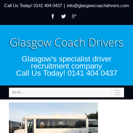
Call Us Today!
0141 404 0437
|
info@glasgowcoachdrivers.com
Glasgow's specialist driver
recruitment company
Call Us Today! 0141 404 0437
Go to...