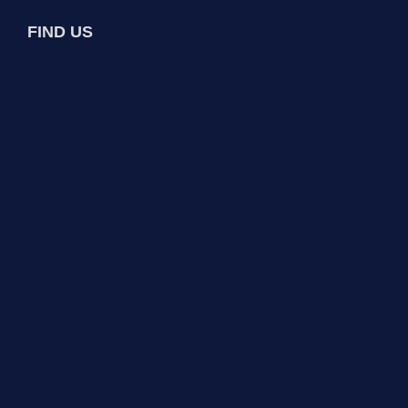
FIND US