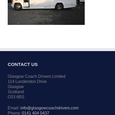
CONTACT US
Glasgow Coach Drivers Limited
114 Lunderston Drive
Glasgow
Scotland
G53 6BS
Email:
info@glasgowcoachdrivers.com
Phone:
0141 404 0437