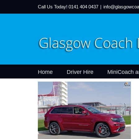
Call Us Today!
0141 404 0437
|
info@glasgowcoa
Home
Driver Hire
MiniCoach a