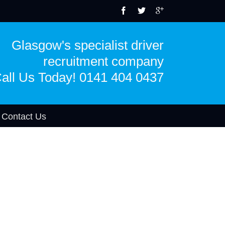
Glasgow's specialist driver
recruitment company
all Us Today! 0141 404 0437
Contact Us