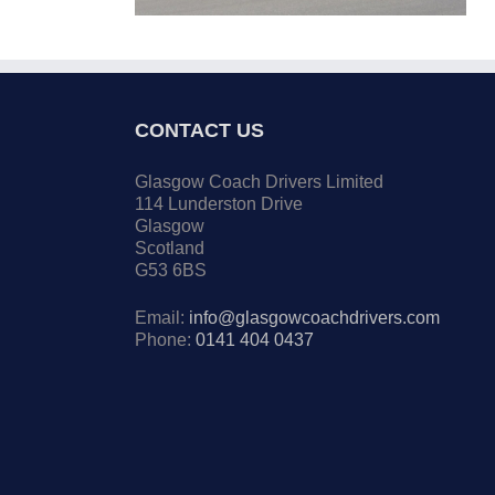
CONTACT US
Glasgow Coach Drivers Limited
114 Lunderston Drive
Glasgow
Scotland
G53 6BS
Email:
info@glasgowcoachdrivers.com
Phone:
0141 404 0437