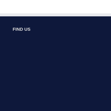
FIND US