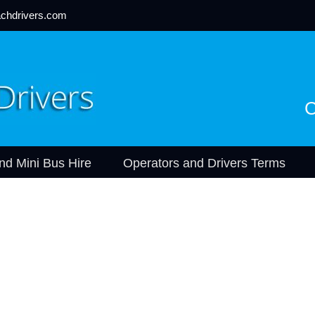
chdrivers.com
C
nd Mini Bus Hire
Operators and Drivers Terms