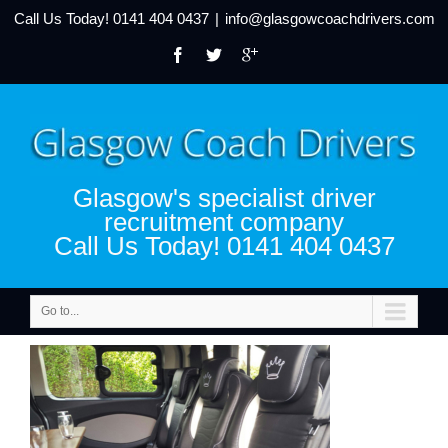
Call Us Today!
0141 404 0437
|
info@glasgowcoachdrivers.com
Glasgow's specialist driver
recruitment company
Call Us Today! 0141 404 0437
Go to...