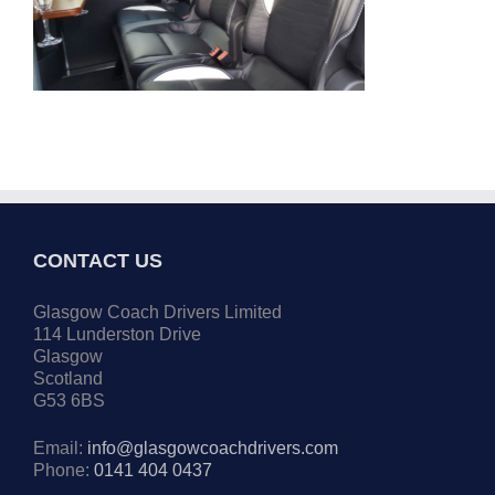
CONTACT US
Glasgow Coach Drivers Limited
114 Lunderston Drive
Glasgow
Scotland
G53 6BS
Email:
info@glasgowcoachdrivers.com
Phone:
0141 404 0437