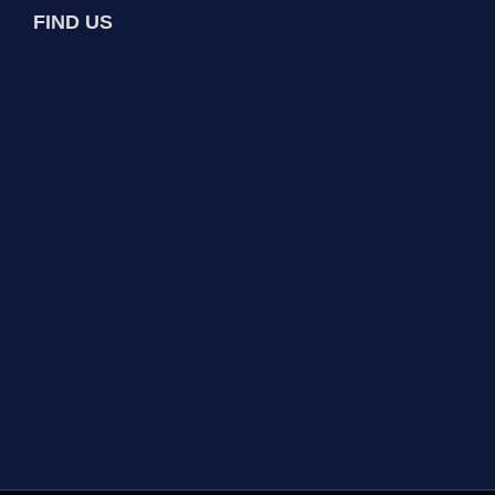
FIND US