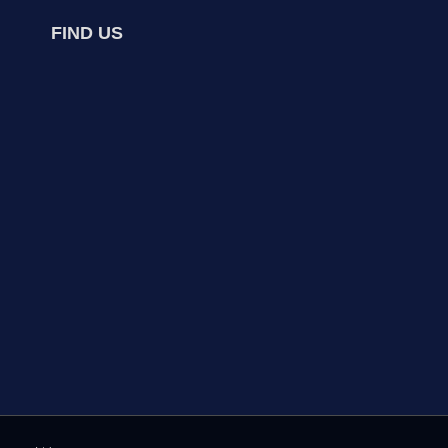
FIND US