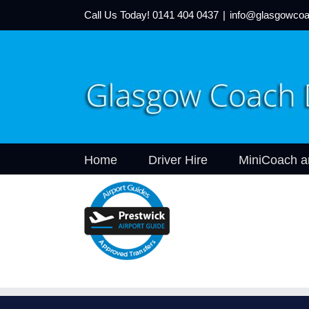
Call Us Today!
0141 404 0437
|
info@glasgowcoa
Home
Driver Hire
MiniCoach a