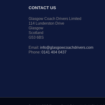
CONTACT US
Glasgow Coach Drivers Limited
114 Lunderston Drive
Glasgow
Scotland
G53 6BS
Email:
info@glasgowcoachdrivers.com
Phone:
0141 404 0437