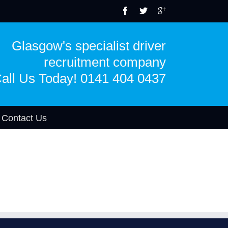
Glasgow's specialist driver
recruitment company
all Us Today! 0141 404 0437
Contact Us