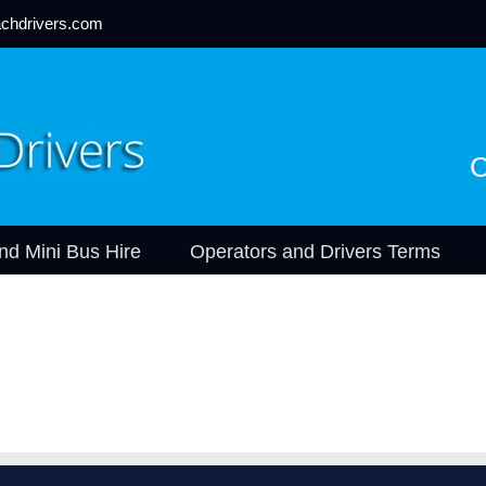
chdrivers.com
C
nd Mini Bus Hire
Operators and Drivers Terms