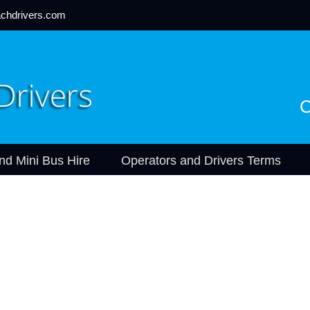
chdrivers.com
C
nd Mini Bus Hire
Operators and Drivers Terms