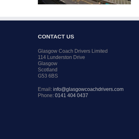
CONTACT US
Glasgow Coach Drivers Limited
114 Lunderston Drive
Glasgow
Scotland
G53 6BS
Email:
info@glasgowcoachdrivers.com
Phone:
0141 404 0437