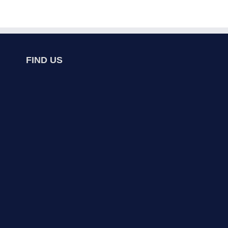
FIND US