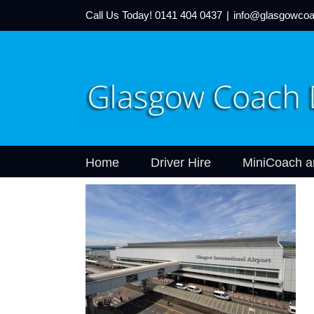
Call Us Today!
0141 404 0437
|
info@glasgowcoa
Home
Driver Hire
MiniCoach a