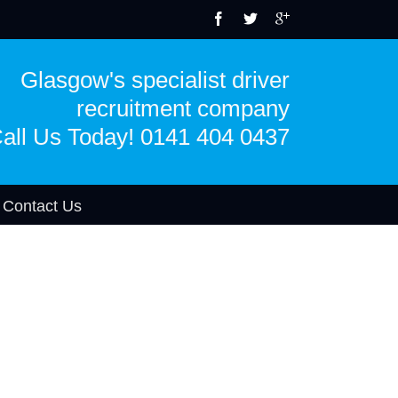
Glasgow's specialist driver
recruitment company
all Us Today! 0141 404 0437
Contact Us