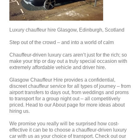
Luxury chauffeur hire Glasgow, Edinburgh, Scotland
Step out of the crowd – and into a world of calm
Chauffeur-driven luxury cars aren’t just for the rich; so
make your trip or day out a truly special occasion with
extremely affordable vehicle and driver hire.
Glasgow Chauffeur Hire provides a confidential,
discreet chauffeur service for all types of journey – from
airport transfers to days out, from weddings and proms
to transport for a group night out – all competitively
priced. Head to our About page for more ideas about
hiring us.
We promise you really will be surprised how cost-
effective it can be to choose a chauffeur-driven luxury
car with us as your choice of transport. Check out our