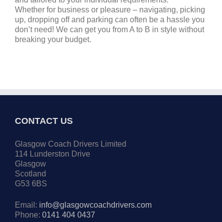
Whether for business or pleasure – navigating, picking
up, dropping off and parking can often be a hassle you
don’t need! We can get you from A to B in style without
breaking your budget.
CONTACT US
Glasgow Coach Drivers Limited
114 Lunderston Drive
Glasgow
Scotland
G53 6BS
Email:
info@glasgowcoachdrivers.com
Phone:
0141 404 0437