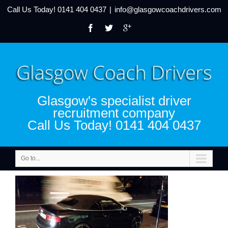
Call Us Today!
0141 404 0437
|
info@glasgowcoachdrivers.com
Glasgow's specialist driver
recruitment company
Call Us Today! 0141 404 0437
Go to...