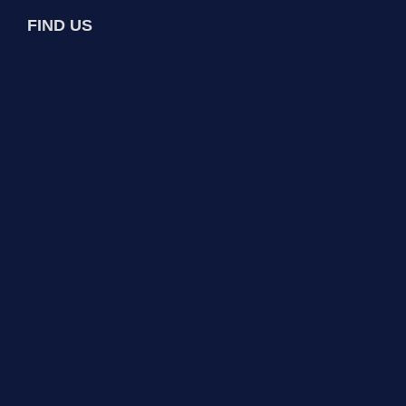
FIND US