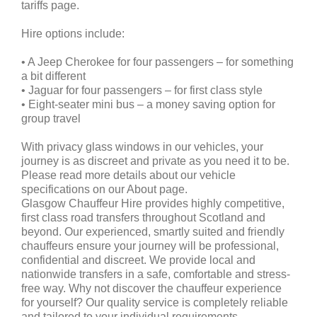
tariffs page.
Hire options include:
• A Jeep Cherokee for four passengers – for something
a bit different
• Jaguar for four passengers – for first class style
• Eight-seater mini bus – a money saving option for
group travel
With privacy glass windows in our vehicles, your
journey is as discreet and private as you need it to be.
Please read more details about our vehicle
specifications on our About page.
Glasgow Chauffeur Hire provides highly competitive,
first class road transfers throughout Scotland and
beyond. Our experienced, smartly suited and friendly
chauffeurs ensure your journey will be professional,
confidential and discreet. We provide local and
nationwide transfers in a safe, comfortable and stress-
free way. Why not discover the chauffeur experience
for yourself? Our quality service is completely reliable
and tailored to your individual requirements.