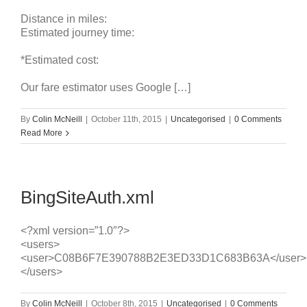
Distance in miles:
Estimated journey time:
*Estimated cost:
Our fare estimator uses Google […]
By
Colin McNeill
|
October 11th, 2015
|
Uncategorised
|
0 Comments
Read More
BingSiteAuth.xml
<?xml version=”1.0″?>
<users>
<user>C08B6F7E390788B2E3ED33D1C683B63A</user>
</users>
By
Colin McNeill
|
October 8th, 2015
|
Uncategorised
|
0 Comments