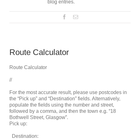
blog entries.
Route Calculator
Route Calculator
//
For the most accurate result, please use postcodes in
the “Pick up” and “Destination” fields. Alternatively,
populate the fields using the number and street,
followed by a comma, and then the town e.g. “18
Bothwell Street, Glasgow”.
Pick up:
Destination: