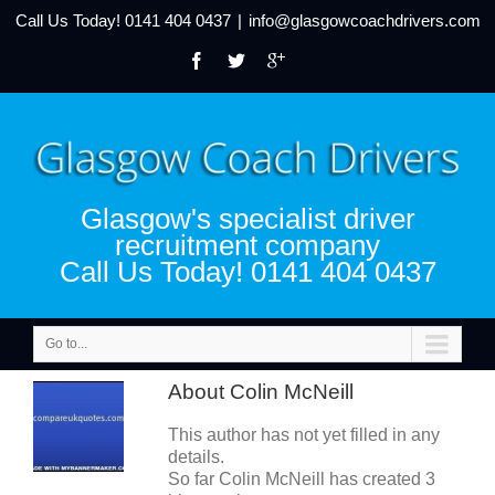
Call Us Today!
0141 404 0437
|
info@glasgowcoachdrivers.com
Glasgow's specialist driver
recruitment company
Call Us Today! 0141 404 0437
Go to...
About
Colin McNeill
This author has not yet filled in any
details.
So far Colin McNeill has created 3