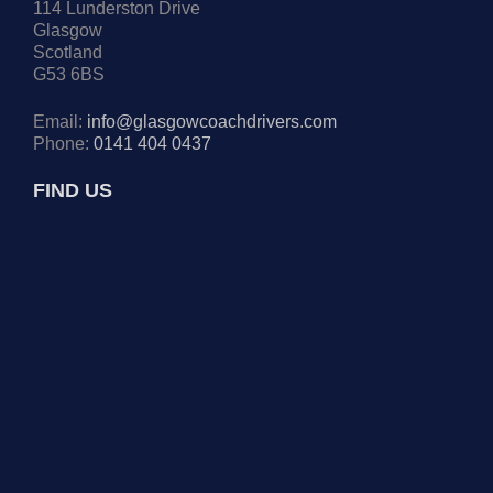
114 Lunderston Drive
Glasgow
Scotland
G53 6BS
Email:
info@glasgowcoachdrivers.com
Phone:
0141 404 0437
FIND US