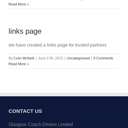
Read More
links page
we have created a links page for trusted partners
By
Colin McNeill
|
June 17th, 2015
|
Uncategorised
|
0 Comments
Read More
CONTACT US
Glasgow Coach Drivers Limited