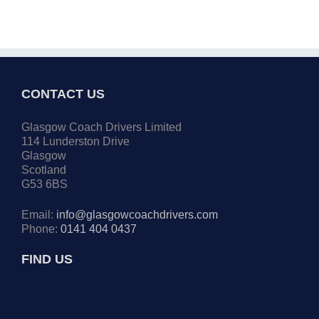
CONTACT US
Glasgow Coach Drivers Limited
114 Lunderston Drive
Glasgow
Scotland
G53 6BS
Email:
info@glasgowcoachdrivers.com
Phone:
0141 404 0437
FIND US