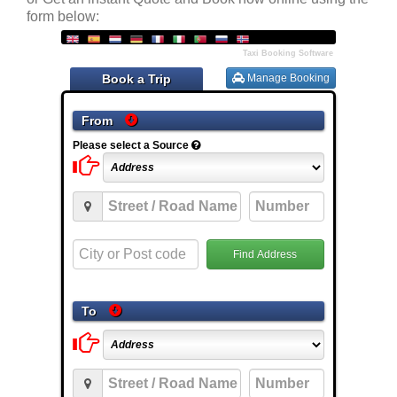
form below: