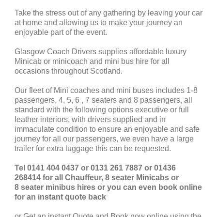
Take the stress out of any gathering by leaving your car
at home and allowing us to make your journey an
enjoyable part of the event.
Glasgow Coach Drivers supplies affordable luxury
Minicab or minicoach and mini bus hire for all
occasions throughout Scotland.
Our fleet of Mini coaches and mini buses includes 1-8
passengers, 4, 5, 6 , 7 seaters and 8 passengers, all
standard with the following options executive or full
leather interiors, with drivers supplied and in
immaculate condition to ensure an enjoyable and safe
journey for all our passengers, we even have a large
trailer for extra luggage this can be requested.
Tel 0141 404 0437 or 0131 261 7887 or 01436
268414 for all Chauffeur, 8 seater Minicabs or
8 seater minibus hires or you can even book online
for an instant quote back
or Get an instant Quote and Book now online using the