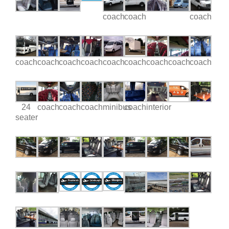
coach
coach
coach
coach
coach
coach
coach
coach
coach
coach
coach
coach
24
coach
coach
coach
minibus
coach
interior
seater