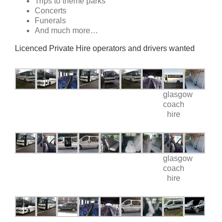
Trips to theme parks
Concerts
Funerals
And much more…
Licenced Private Hire operators and drivers wanted
glasgow
coach
hire
glasgow
coach
hire