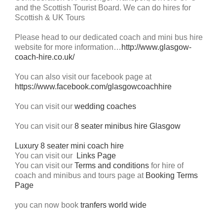
and the Scottish Tourist Board. We can do hires for
Scottish & UK Tours
Please head to our dedicated coach and mini bus hire
website for more information…
http://www.glasgow-
coach-hire.co.uk/
You can also visit our facebook page at
https://www.facebook.com/glasgowcoachhire
You can visit our
wedding coaches
You can visit our
8 seater minibus hire Glasgow
Luxury 8 seater mini coach hire
You can visit our
Links Page
You can visit our
Terms and conditions
for hire of
coach and minibus and tours page at
Booking Terms
Page
you can now book
tranfers world wide