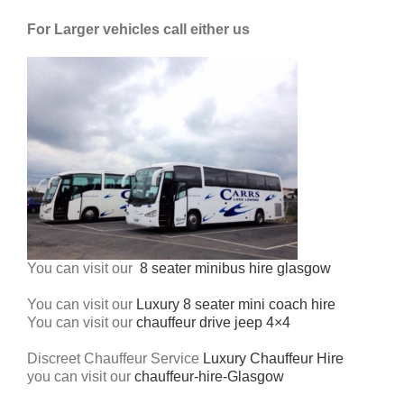
For Larger vehicles call either us
You can visit our
8 seater minibus hire glasgow
You can visit our
Luxury 8 seater mini coach hire
You can visit our
chauffeur drive jeep 4×4
Discreet Chauffeur Service
Luxury Chauffeur Hire
you can visit our
chauffeur-hire-Glasgow