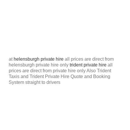
at
helensburgh private hire
all prices are direct from
helensburgh private hire only
trident private hire
all
prices are direct from private hire only Also Trident
Taxis and Trident Private Hire Quote and Booking
System straight to drivers