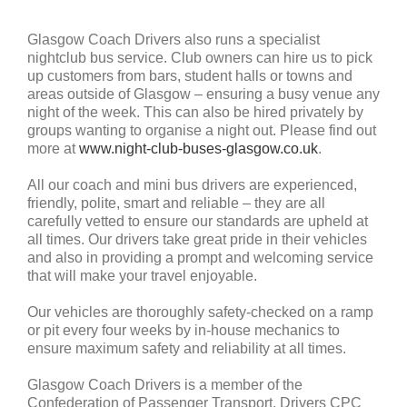
Glasgow Coach Drivers also runs a specialist
nightclub bus service. Club owners can hire us to pick
up customers from bars, student halls or towns and
areas outside of Glasgow – ensuring a busy venue any
night of the week. This can also be hired privately by
groups wanting to organise a night out. Please find out
more at
www.night-club-buses-glasgow.co.uk
.
All our coach and mini bus drivers are experienced,
friendly, polite, smart and reliable – they are all
carefully vetted to ensure our standards are upheld at
all times. Our drivers take great pride in their vehicles
and also in providing a prompt and welcoming service
that will make your travel enjoyable.
Our vehicles are thoroughly safety-checked on a ramp
or pit every four weeks by in-house mechanics to
ensure maximum safety and reliability at all times.
Glasgow Coach Drivers is a member of the
Confederation of Passenger Transport, Drivers CPC