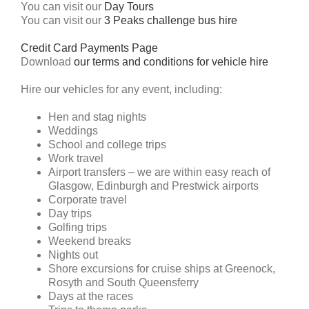
You can visit our
Day Tours
You can visit our
3 Peaks challenge bus hire
Credit Card Payments Page
Download
our terms and conditions for vehicle hire
Hire our vehicles for any event, including:
Hen and stag nights
Weddings
School and college trips
Work travel
Airport transfers – we are within easy reach of
Glasgow, Edinburgh and Prestwick airports
Corporate travel
Day trips
Golfing trips
Weekend breaks
Nights out
Shore excursions for cruise ships at Greenock,
Rosyth and South Queensferry
Days at the races