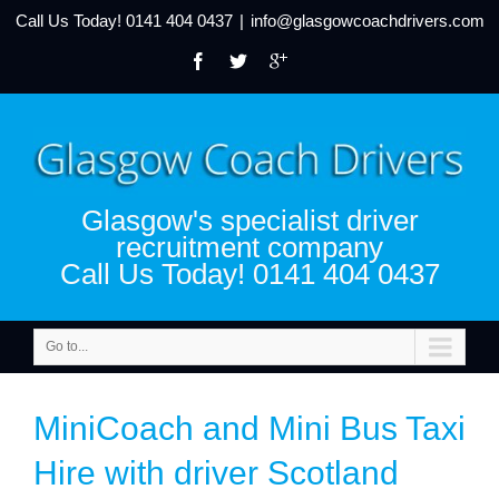
Call Us Today!
0141 404 0437
|
info@glasgowcoachdrivers.com
Glasgow's specialist driver
recruitment company
Call Us Today! 0141 404 0437
Go to...
MiniCoach and Mini Bus Taxi
Hire with driver Scotland