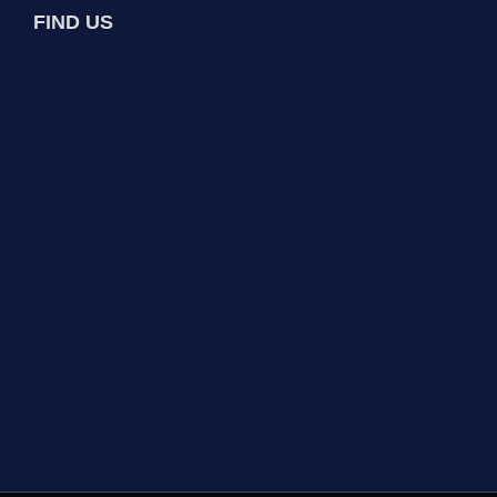
FIND US