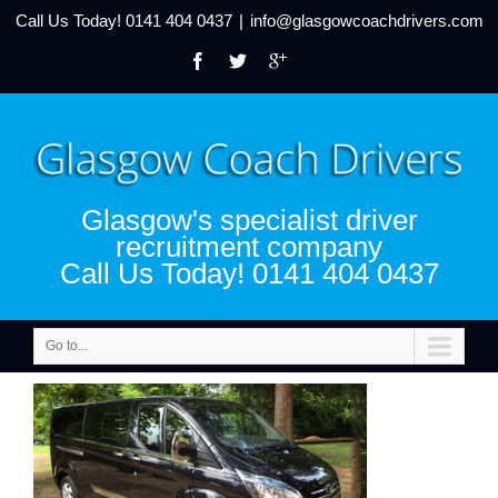
Call Us Today!
0141 404 0437
|
info@glasgowcoachdrivers.com
Glasgow's specialist driver
recruitment company
Call Us Today! 0141 404 0437
Go to...