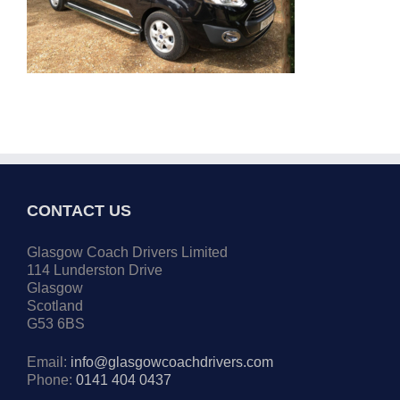
CONTACT US
Glasgow Coach Drivers Limited
114 Lunderston Drive
Glasgow
Scotland
G53 6BS
Email:
info@glasgowcoachdrivers.com
Phone:
0141 404 0437