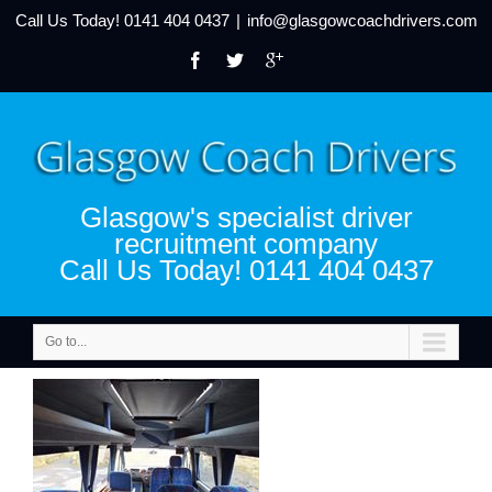
Call Us Today!
0141 404 0437
|
info@glasgowcoachdrivers.com
Glasgow's specialist driver
recruitment company
Call Us Today! 0141 404 0437
Go to...