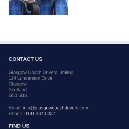
CONTACT US
Glasgow Coach Drivers Limited
114 Lunderston Drive
Glasgow
Scotland
G53 6BS
Email:
info@glasgowcoachdrivers.com
Phone:
0141 404 0437
FIND US