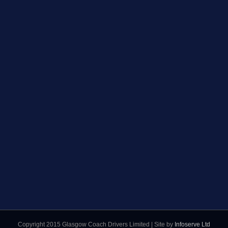
Copyright 2015 Glasgow Coach Drivers Limited | Site by
Infoserve Ltd