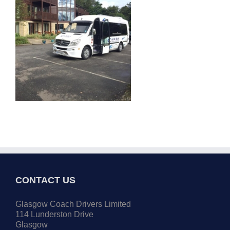
CONTACT US
Glasgow Coach Drivers Limited
114 Lunderston Drive
Glasgow