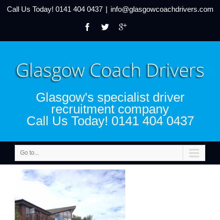
Call Us Today!
0141 404 0437
|
info@glasgowcoachdrivers.com
Glasgow's specialist driver
recruitment company
Call Us Today! 0141 404 0437
Go to...