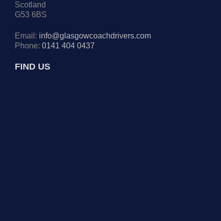
Scotland
G53 6BS
Email:
info@glasgowcoachdrivers.com
Phone:
0141 404 0437
FIND US