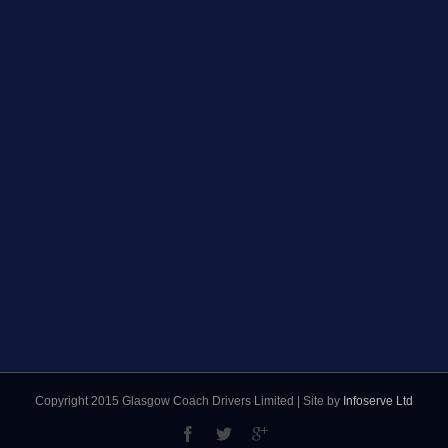
Copyright 2015 Glasgow Coach Drivers Limited | Site by
Infoserve Ltd