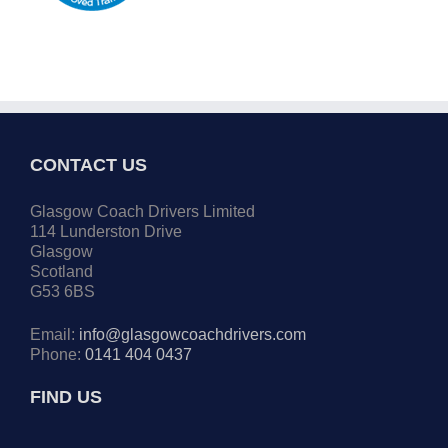
CONTACT US
Glasgow Coach Drivers Limited
114 Lunderston Drive
Glasgow
Scotland
G53 6BS
Email:
info@glasgowcoachdrivers.com
Phone:
0141 404 0437
FIND US