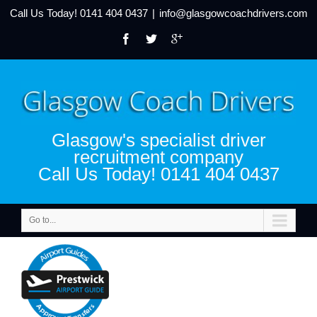
Call Us Today!
0141 404 0437
|
info@glasgowcoachdrivers.com
Glasgow's specialist driver
recruitment company
Call Us Today! 0141 404 0437
Go to...