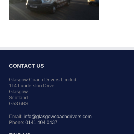
CONTACT US
Glasgow Coach Drivers Limited
114 Lunderston Drive
Glasgow
Scotland
G53 6BS
Email:
info@glasgowcoachdrivers.com
Phone:
0141 404 0437