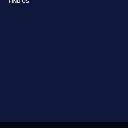
FIND US