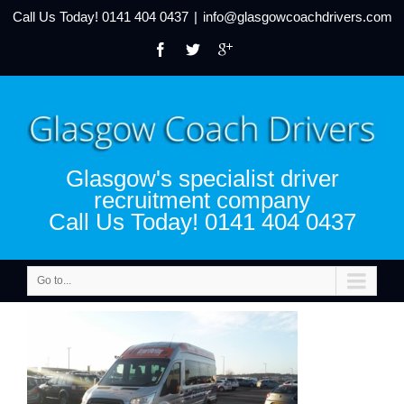
Call Us Today!
0141 404 0437
|
info@glasgowcoachdrivers.com
Glasgow's specialist driver
recruitment company
Call Us Today! 0141 404 0437
Go to...