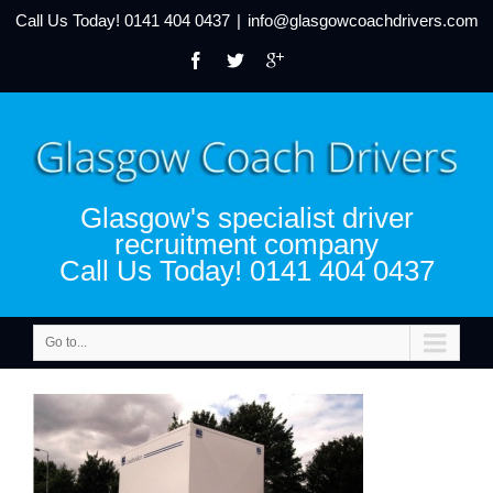
Call Us Today!
0141 404 0437
|
info@glasgowcoachdrivers.com
Glasgow's specialist driver
recruitment company
Call Us Today! 0141 404 0437
Go to...