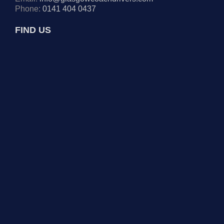
Phone:
0141 404 0437
FIND US