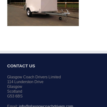
CONTACT US
Glasgow Coach Drivers Limited
114 Lunderston Drive
Glasgow
Scotland
G53 6BS
Email:
info@glasgowcoachdrivers.com