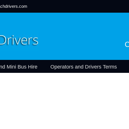
chdrivers.com
C
nd Mini Bus Hire
Operators and Drivers Terms