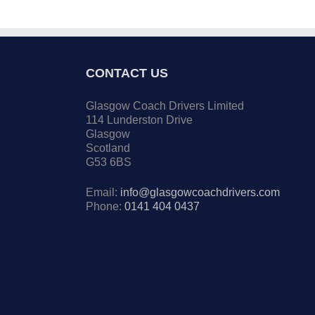
CONTACT US
Glasgow Coach Drivers Limited
114 Lunderston Drive
Glasgow
Scotland
G53 6BS
Email:
info@glasgowcoachdrivers.com
Phone:
0141 404 0437