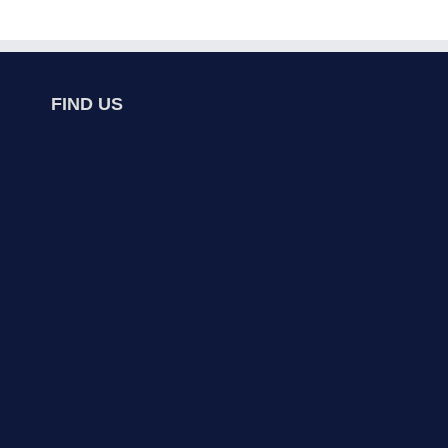
FIND US