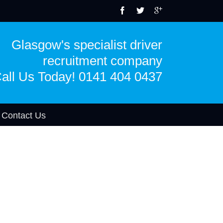
Glasgow's specialist driver
recruitment company
all Us Today! 0141 404 0437
Contact Us