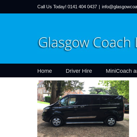
Call Us Today!
0141 404 0437
|
info@glasgowcoa
Home
Driver Hire
MiniCoach a