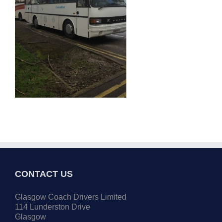
CONTACT US
Glasgow Coach Drivers Limited
114 Lunderston Drive
Glasgow