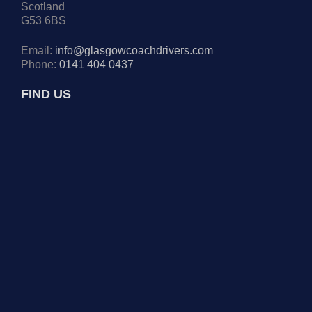
Scotland
G53 6BS
Email:
info@glasgowcoachdrivers.com
Phone:
0141 404 0437
FIND US