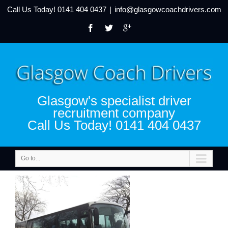
Call Us Today!
0141 404 0437
|
info@glasgowcoachdrivers.com
Glasgow's specialist driver
recruitment company
Call Us Today! 0141 404 0437
Go to...