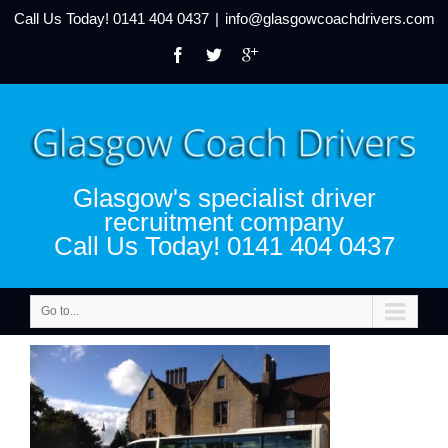
Call Us Today!
0141 404 0437
|
info@glasgowcoachdrivers.com
Glasgow's specialist driver
recruitment company
Call Us Today! 0141 404 0437
Go to...