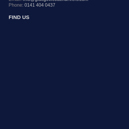
Phone:
0141 404 0437
FIND US