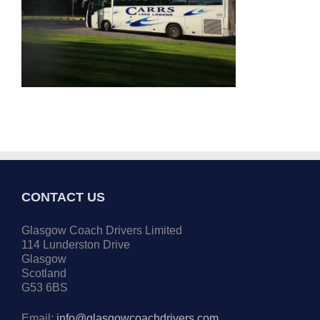
CONTACT US
Glasgow Coach Drivers Limited
114 Lunderston Drive
Glasgow
Scotland
G53 6BS
Email:
info@glasgowcoachdrivers.com