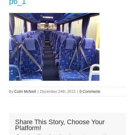
p6_1
By
Colin McNeill
|
December 24th, 2015
|
0 Comments
Share This Story, Choose Your
Platform!