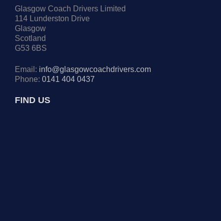
Glasgow Coach Drivers Limited
114 Lunderston Drive
Glasgow
Scotland
G53 6BS
Email:
info@glasgowcoachdrivers.com
Phone:
0141 404 0437
FIND US