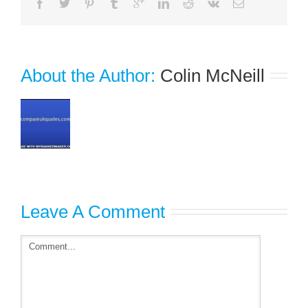
About the Author: 
Colin McNeill
Leave A Comment