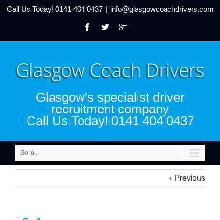
Call Us Today!
0141 404 0437
|
info@glasgowcoachdrivers.com
Glasgow's specialist driver
recruitment company
Call Us Today! 0141 404 0437
Go to...
Previous