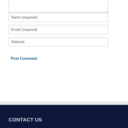
CONTACT US