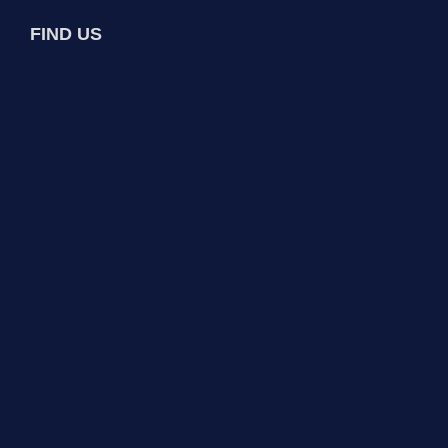
FIND US