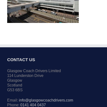
CONTACT US
Glasgow Coach Drivers Limited
114 Lunderston Drive
Glasgow
Scotland
G53 6BS
Email:
info@glasgowcoachdrivers.com
Phone:
0141 404 0437