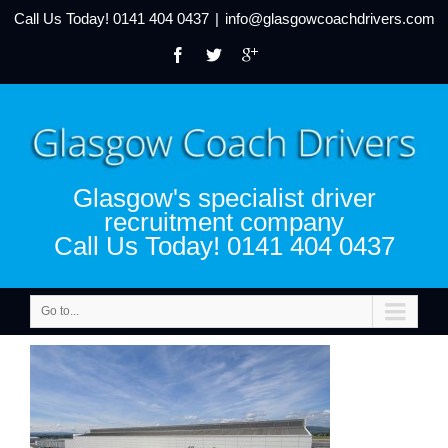
Call Us Today!
0141 404 0437
|
info@glasgowcoachdrivers.com
Glasgow's specialist driver
recruitment company
Call Us Today! 0141 404 0437
Go to...