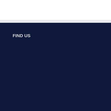
FIND US