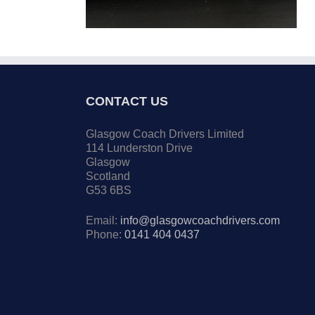
CONTACT US
Glasgow Coach Drivers Limited
114 Lunderston Drive
Glasgow
Scotland
G53 6BS
Email:
info@glasgowcoachdrivers.com
Phone:
0141 404 0437