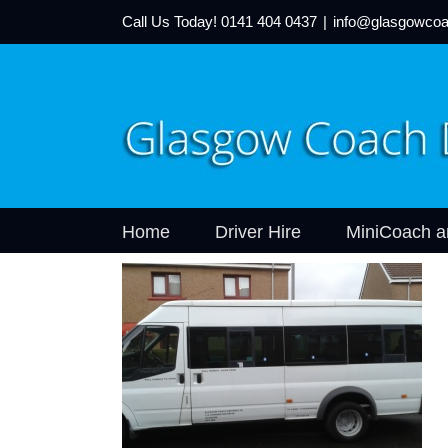
Call Us Today!
0141 404 0437
|
info@glasgowcoa
Home
Driver Hire
MiniCoach a