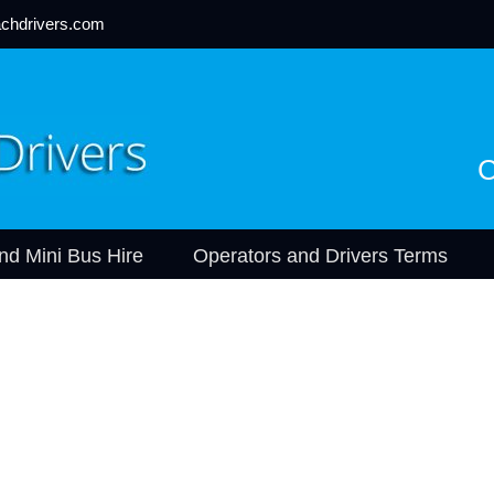
chdrivers.com
C
nd Mini Bus Hire
Operators and Drivers Terms