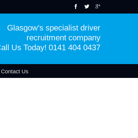
Glasgow's specialist driver
recruitment company
all Us Today! 0141 404 0437
Contact Us