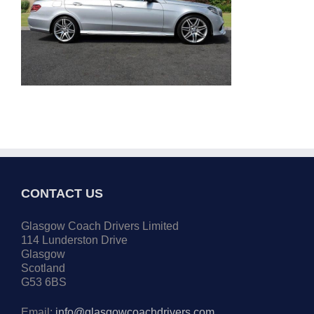
CONTACT US
Glasgow Coach Drivers Limited
114 Lunderston Drive
Glasgow
Scotland
G53 6BS
Email:
info@glasgowcoachdrivers.com