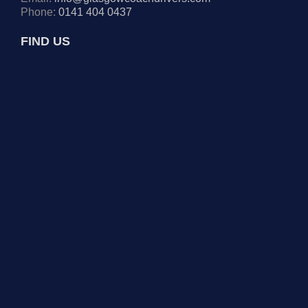
Phone:
0141 404 0437
FIND US