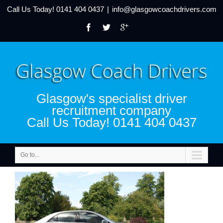
Call Us Today!
0141 404 0437
|
info@glasgowcoachdrivers.com
Glasgow's specialist driver
recruitment company
Call Us Today! 0141 404 0437
Go to...