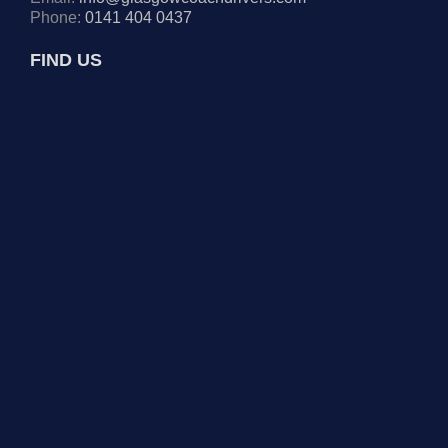
Phone:
0141 404 0437
FIND US