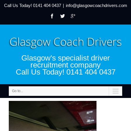
Call Us Today!
0141 404 0437
|
info@glasgowcoachdrivers.com
Glasgow's specialist driver
recruitment company
Call Us Today! 0141 404 0437
Go to...