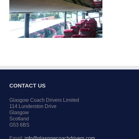
CONTACT US
Glasgow Coach Drivers Limited
114 Lunderston Drive
Glasgow
Scotland
G53 6BS
Email:
info@glasgowcoachdrivers.com