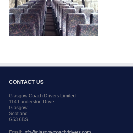
CONTACT US
Glasgow Coach Drivers Limited
114 Lunderston Drive
Glasgow
Scotland
G53 6BS
Email:
info@glasgowcoachdrivers.com