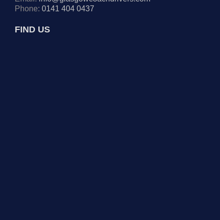
Phone:
0141 404 0437
FIND US