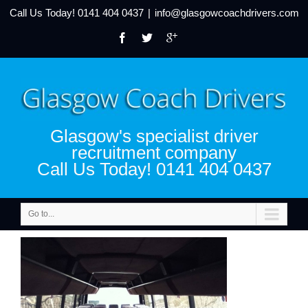
Call Us Today!
0141 404 0437
|
info@glasgowcoachdrivers.com
Glasgow's specialist driver
recruitment company
Call Us Today! 0141 404 0437
Go to...