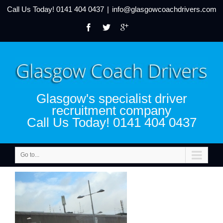
Call Us Today!
0141 404 0437
|
info@glasgowcoachdrivers.com
Glasgow's specialist driver
recruitment company
Call Us Today! 0141 404 0437
Go to...