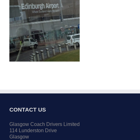
CONTACT US
Glasgow Coach Drivers Limited
114 Lunderston Drive
Glasgow