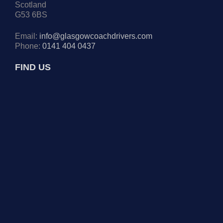
Scotland
G53 6BS
Email:
info@glasgowcoachdrivers.com
Phone:
0141 404 0437
FIND US