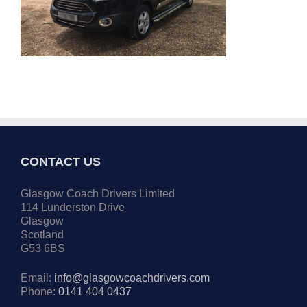
CONTACT US
Glasgow Coach Drivers Limited
114 Lunderston Drive
Glasgow
Scotland
G53 6BS
Email:
info@glasgowcoachdrivers.com
Phone:
0141 404 0437