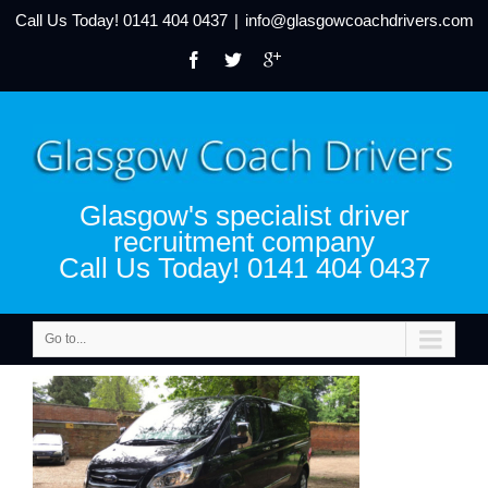
Call Us Today!
0141 404 0437
|
info@glasgowcoachdrivers.com
Glasgow's specialist driver
recruitment company
Call Us Today! 0141 404 0437
Go to...