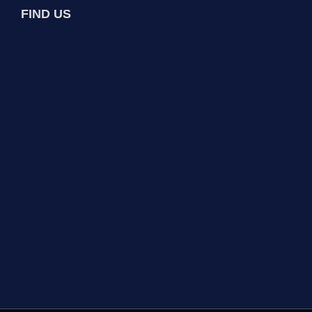
FIND US