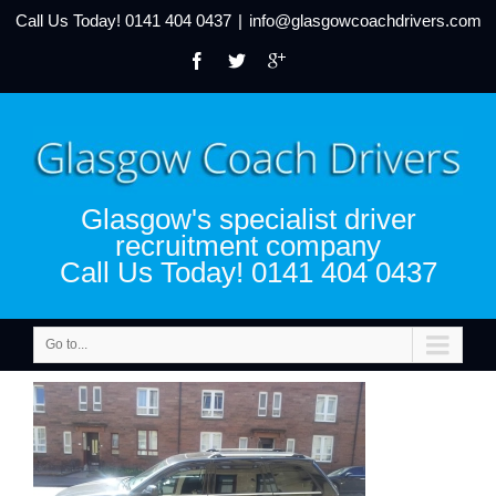
Call Us Today!
0141 404 0437
|
info@glasgowcoachdrivers.com
Glasgow's specialist driver
recruitment company
Call Us Today! 0141 404 0437
Go to...