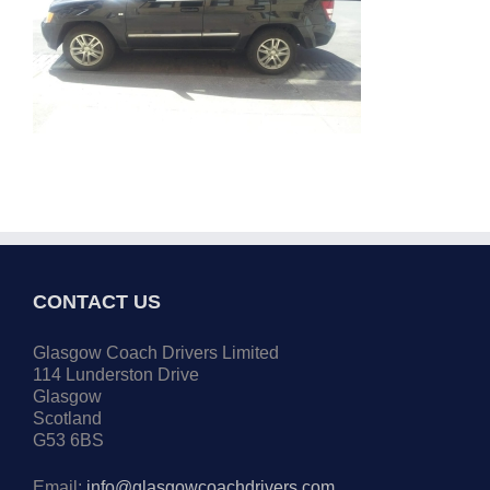
CONTACT US
Glasgow Coach Drivers Limited
114 Lunderston Drive
Glasgow
Scotland
G53 6BS
Email:
info@glasgowcoachdrivers.com