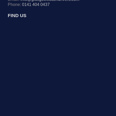
Phone:
0141 404 0437
FIND US