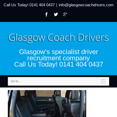
Call Us Today!
0141 404 0437
|
info@glasgowcoachdrivers.com
Glasgow's specialist driver
recruitment company
Call Us Today! 0141 404 0437
Go to...