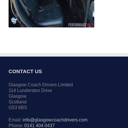
CONTACT US
Glasgow Coach Drivers Limited
114 Lunderston Drive
Glasgow
Scotland
G53 6BS
Email:
info@glasgowcoachdrivers.com
Phone:
0141 404 0437