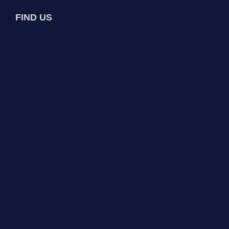
FIND US