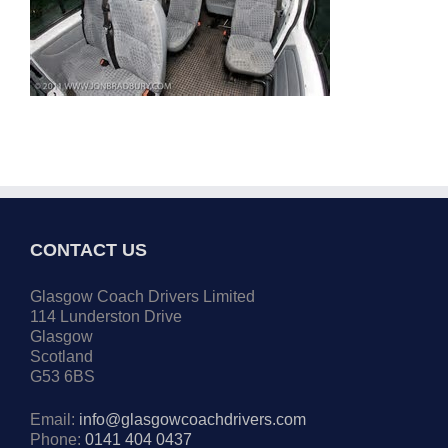
CONTACT US
Glasgow Coach Drivers Limited
114 Lunderston Drive
Glasgow
Scotland
G53 6BS
Email:
info@glasgowcoachdrivers.com
Phone:
0141 404 0437