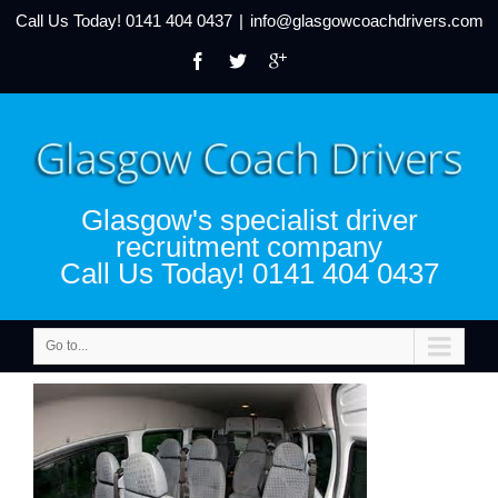
Call Us Today!
0141 404 0437
|
info@glasgowcoachdrivers.com
Glasgow's specialist driver
recruitment company
Call Us Today! 0141 404 0437
Go to...