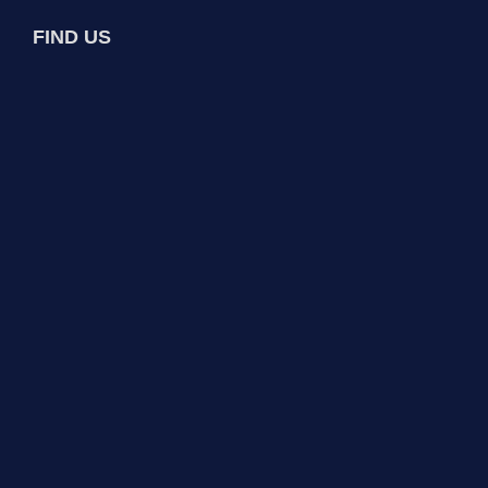
FIND US