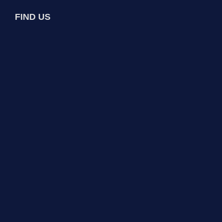
FIND US