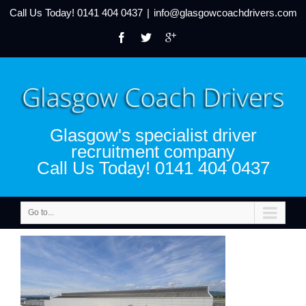
Call Us Today!
0141 404 0437
|
info@glasgowcoachdrivers.com
Glasgow's specialist driver
recruitment company
Call Us Today! 0141 404 0437
Go to...