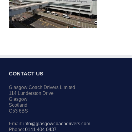
CONTACT US
Glasgow Coach Drivers Limited
114 Lunderston Drive
Glasgow
Scotland
G53 6BS
Email:
info@glasgowcoachdrivers.com
Phone:
0141 404 0437