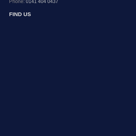
Phone:
0141 404 0437
FIND US