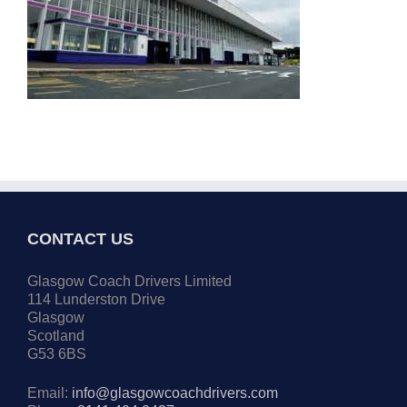
CONTACT US
Glasgow Coach Drivers Limited
114 Lunderston Drive
Glasgow
Scotland
G53 6BS
Email:
info@glasgowcoachdrivers.com