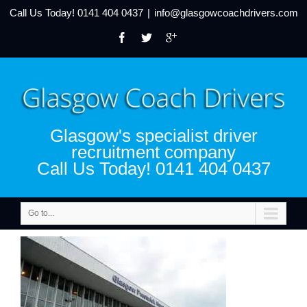
Call Us Today!
0141 404 0437
|
info@glasgowcoachdrivers.com
Glasgow's specialist driver
recruitment company
Call Us Today! 0141 404 0437
Go to...