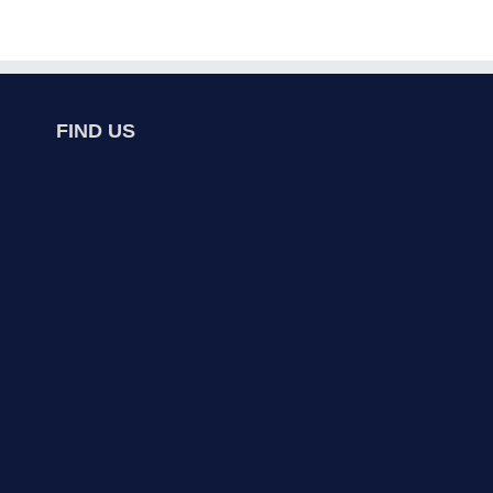
FIND US