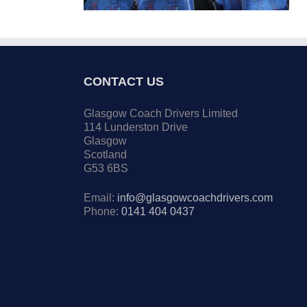
CONTACT US
Glasgow Coach Drivers Limited
114 Lunderston Drive
Glasgow
Scotland
G53 6BS
Email:
info@glasgowcoachdrivers.com
Phone:
0141 404 0437