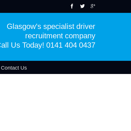
Glasgow's specialist driver
recruitment company
all Us Today! 0141 404 0437
Contact Us