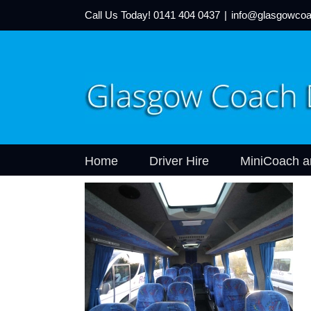
Call Us Today!
0141 404 0437
|
info@glasgowcoa
Home
Driver Hire
MiniCoach a