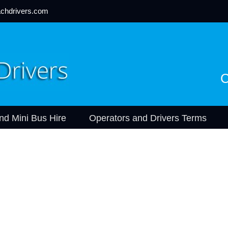
chdrivers.com
C
nd Mini Bus Hire
Operators and Drivers Terms