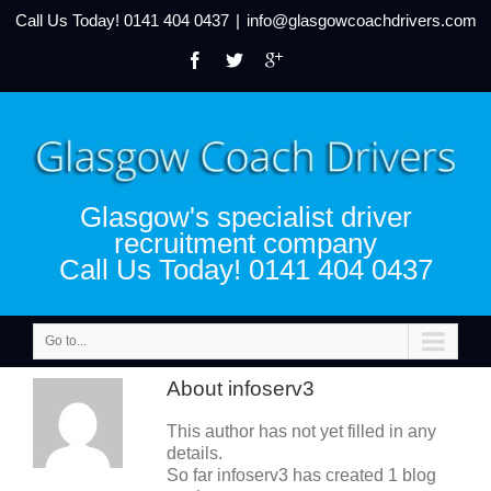
Call Us Today!
0141 404 0437
|
info@glasgowcoachdrivers.com
Glasgow's specialist driver
recruitment company
Call Us Today! 0141 404 0437
Go to...
About
infoserv3
This author has not yet filled in any
details.
So far infoserv3 has created 1 blog