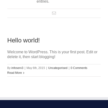
entries.
Hello world!
Welcome to WordPress. This is your first post. Edit or
delete it, then start blogging!
By
infoserv3
|
May 6th, 2015
|
Uncategorised
|
0 Comments
Read More