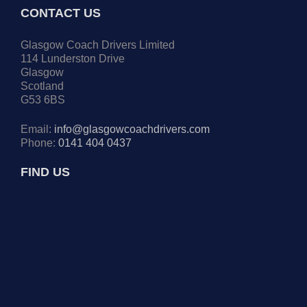
CONTACT US
Glasgow Coach Drivers Limited
114 Lunderston Drive
Glasgow
Scotland
G53 6BS
Email:
info@glasgowcoachdrivers.com
Phone:
0141 404 0437
FIND US