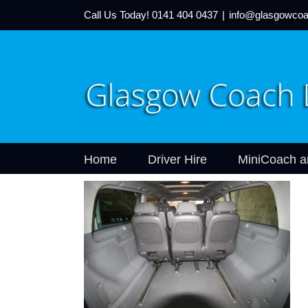
Call Us Today!
0141 404 0437
|
info@glasgowcoa
Home
Driver Hire
MiniCoach a