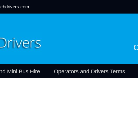
chdrivers.com
C
nd Mini Bus Hire
Operators and Drivers Terms