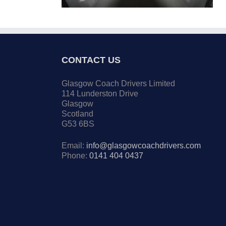
CONTACT US
Glasgow Coach Drivers Limited
114 Lunderston Drive
Glasgow
Scotland
G53 6BS
Email:
info@glasgowcoachdrivers.com
Phone:
0141 404 0437