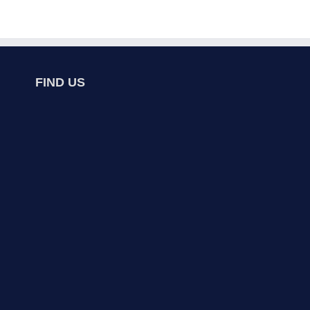
FIND US