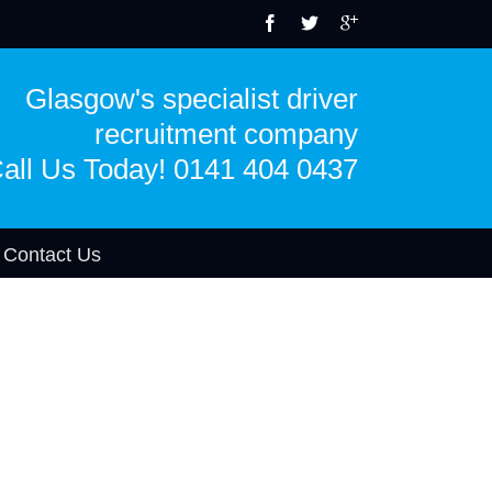
Glasgow's specialist driver
recruitment company
all Us Today! 0141 404 0437
Contact Us