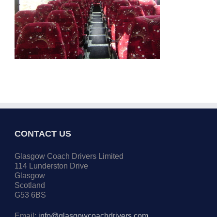
CONTACT US
Glasgow Coach Drivers Limited
114 Lunderston Drive
Glasgow
Scotland
G53 6BS
Email:
info@glasgowcoachdrivers.com