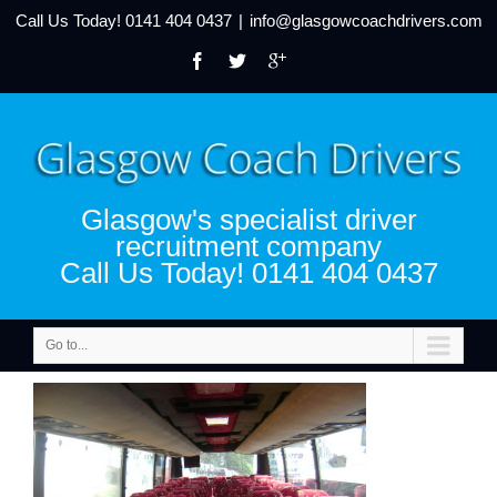
Call Us Today!
0141 404 0437
|
info@glasgowcoachdrivers.com
Glasgow's specialist driver
recruitment company
Call Us Today! 0141 404 0437
Go to...