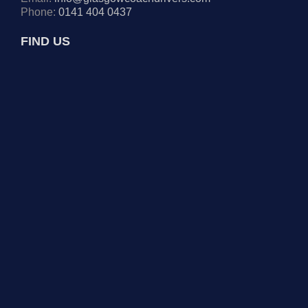
Phone:
0141 404 0437
FIND US