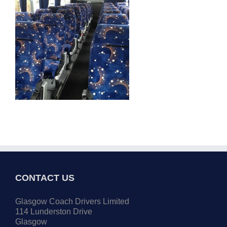
CONTACT US
Glasgow Coach Drivers Limited
114 Lunderston Drive
Glasgow