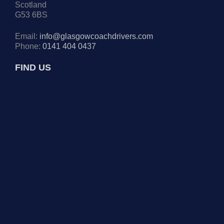
Scotland
G53 6BS
Email:
info@glasgowcoachdrivers.com
Phone:
0141 404 0437
FIND US