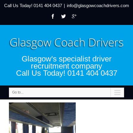
Call Us Today!
0141 404 0437
|
info@glasgowcoachdrivers.com
Glasgow's specialist driver
recruitment company
Call Us Today! 0141 404 0437
Go to...