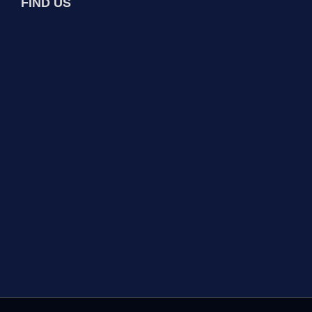
FIND US