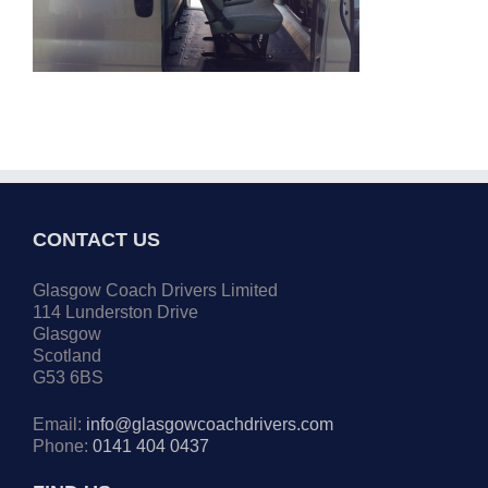
CONTACT US
Glasgow Coach Drivers Limited
114 Lunderston Drive
Glasgow
Scotland
G53 6BS
Email:
info@glasgowcoachdrivers.com
Phone:
0141 404 0437