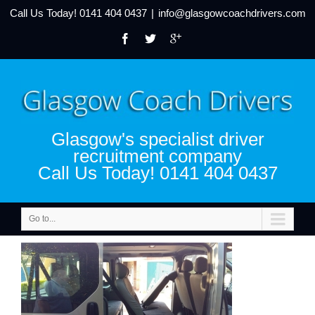
Call Us Today!
0141 404 0437
|
info@glasgowcoachdrivers.com
Glasgow's specialist driver
recruitment company
Call Us Today! 0141 404 0437
Go to...