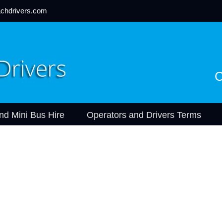
chdrivers.com
C
nd Mini Bus Hire
Operators and Drivers Terms