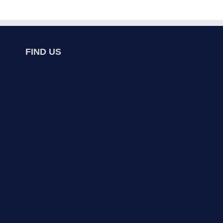
FIND US