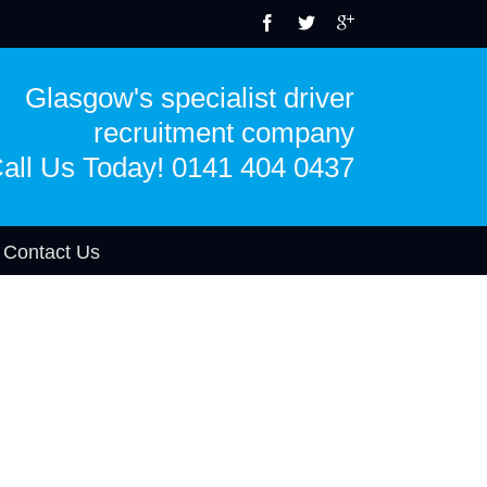
Glasgow's specialist driver
recruitment company
all Us Today! 0141 404 0437
Contact Us