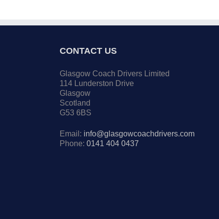
CONTACT US
Glasgow Coach Drivers Limited
114 Lunderston Drive
Glasgow
Scotland
G53 6BS
Email:
info@glasgowcoachdrivers.com
Phone:
0141 404 0437