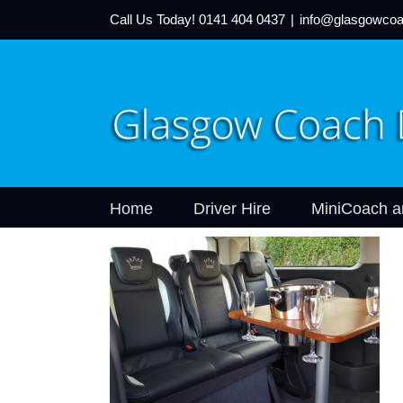
Call Us Today!
0141 404 0437
|
info@glasgowcoa
Home
Driver Hire
MiniCoach a