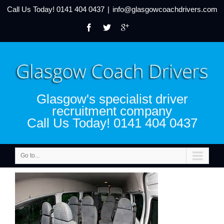
Call Us Today!
0141 404 0437
|
info@glasgowcoachdrivers.com
Glasgow's specialist driver
recruitment company
Call Us Today! 0141 404 0437
Go to...