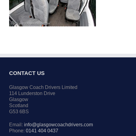
CONTACT US
Glasgow Coach Drivers Limited
114 Lunderston Drive
Glasgow
Scotland
G53 6BS
Email:
info@glasgowcoachdrivers.com
Phone:
0141 404 0437