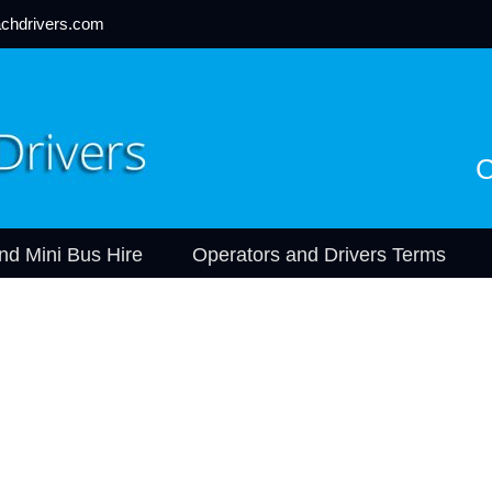
chdrivers.com
C
nd Mini Bus Hire
Operators and Drivers Terms