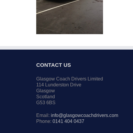
CONTACT US
Glasgow Coach Drivers Limited
114 Lunderston Drive
Glasgow
Scotland
G53 6BS
Email:
info@glasgowcoachdrivers.com
Phone:
0141 404 0437