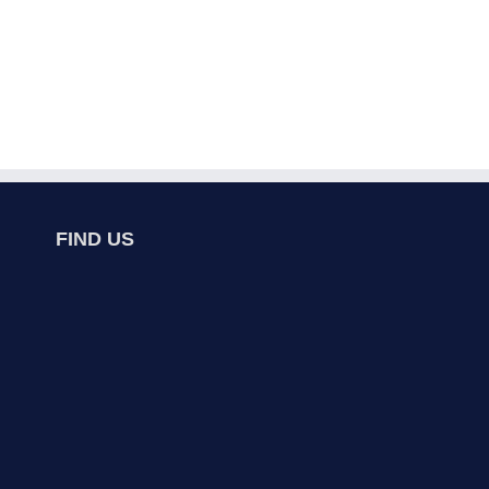
FIND US