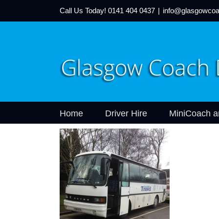
Call Us Today!
0141 404 0437
|
info@glasgowcoa
Home
Driver Hire
MiniCoach a