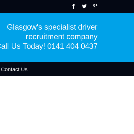
Glasgow's specialist driver
recruitment company
all Us Today! 0141 404 0437
Contact Us