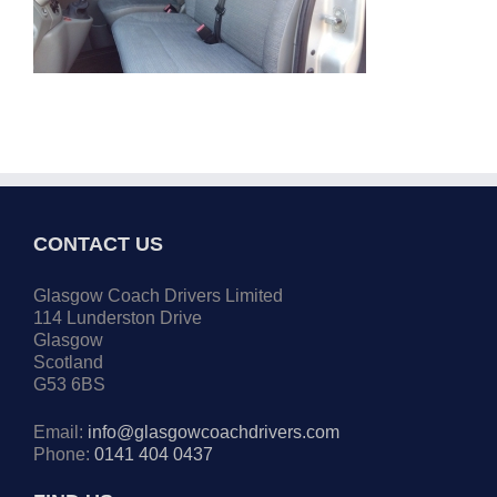
CONTACT US
Glasgow Coach Drivers Limited
114 Lunderston Drive
Glasgow
Scotland
G53 6BS
Email:
info@glasgowcoachdrivers.com
Phone:
0141 404 0437