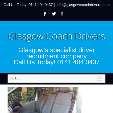
Call Us Today!
0141 404 0437
|
info@glasgowcoachdrivers.com
Glasgow's specialist driver
recruitment company
Call Us Today! 0141 404 0437
Go to...