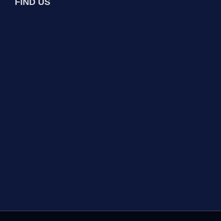
FIND US