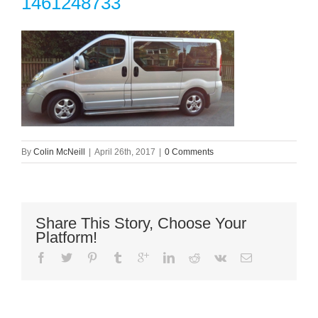
1461248733
By
Colin McNeill
|
April 26th, 2017
|
0 Comments
Share This Story, Choose Your
Platform!