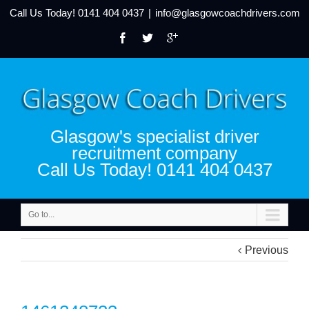
Call Us Today!
0141 404 0437
|
info@glasgowcoachdrivers.com
Glasgow's specialist driver
recruitment company
Call Us Today! 0141 404 0437
Go to...
Previous