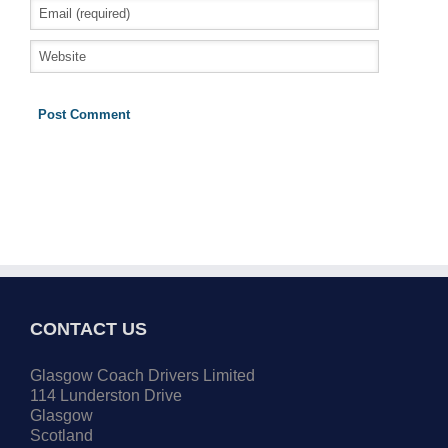
CONTACT US
Glasgow Coach Drivers Limited
114 Lunderston Drive
Glasgow
Scotland