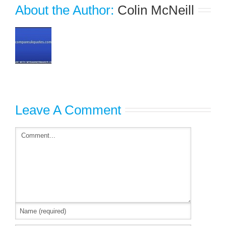
About the Author: 
Colin McNeill
Leave A Comment