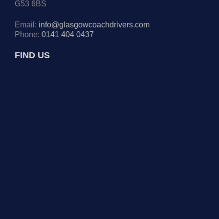
G53 6BS
Email:
info@glasgowcoachdrivers.com
Phone:
0141 404 0437
FIND US